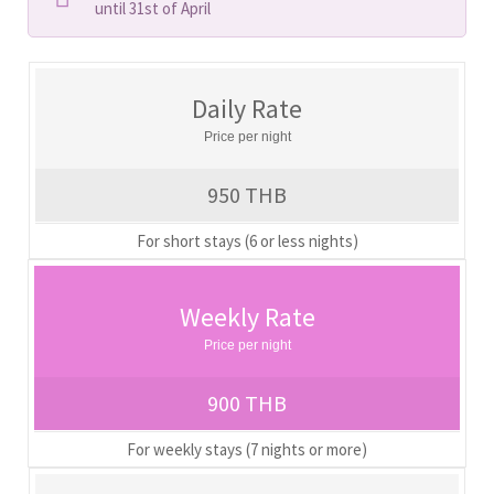
until 31st of April
Daily Rate
Price per night
950 THB
For short stays (6 or less nights)
Weekly Rate
Price per night
900 THB
For weekly stays (7 nights or more)