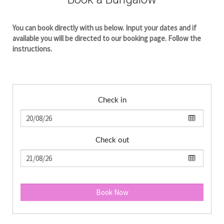
You can book directly with us below. Input your dates and if
available you will be directed to our booking page. Follow the
instructions.
Check in
Check out
Book Now