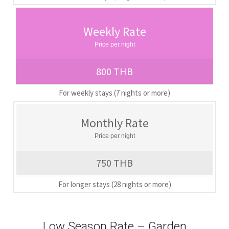
Weekly Rate
Price per night
800 THB
For weekly stays (7 nights or more)
Monthly Rate
Price per night
750 THB
For longer stays (28 nights or more)
Low Season Rate – Garden