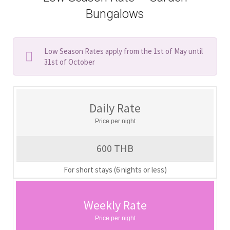
Bungalows
Low Season Rates apply from the 1st of May until
31st of October
Daily Rate
Price per night
600 THB
For short stays (6 nights or less)
Weekly Rate
Price per night