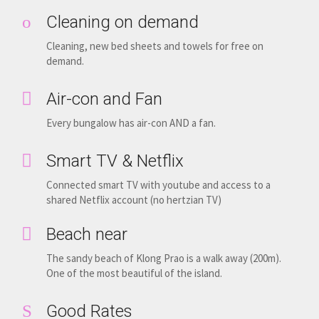
Cleaning on demand
Cleaning, new bed sheets and towels for free on
demand.
Air-con and Fan
Every bungalow has air-con AND a fan.
Smart TV & Netflix
Connected smart TV with youtube and access to a
shared Netflix account (no hertzian TV)
Beach near
The sandy beach of Klong Prao is a walk away (200m).
One of the most beautiful of the island.
Good Rates