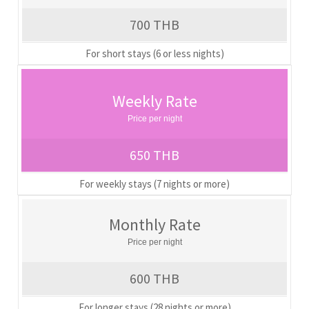
700 THB
For short stays (6 or less nights)
Weekly Rate
Price per night
650 THB
For weekly stays (7 nights or more)
Monthly Rate
Price per night
600 THB
For longer stays (28 nights or more)