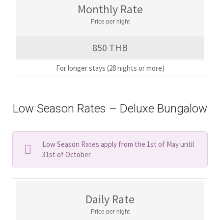
Monthly Rate
Price per night
850 THB
For longer stays (28 nights or more)
Low Season Rates – Deluxe Bungalow
Low Season Rates apply from the 1st of May until
31st of October
Daily Rate
Price per night