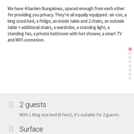
We have 4 Garden Bungalows, spaced enough from each other
for providing you privacy. They’re all equally equipped : air-con, a
king sized bed, a fridge, an inside table and 2 chairs, an outside
table + additional chairs, a wardrobe, a standing light, a
standing fan, a private bathroom with hot shower, a smart TV
and WiFi connexion.
2 guests
With 1 King size bed (6 foot), it’s suitable for 2 guests.
Surface