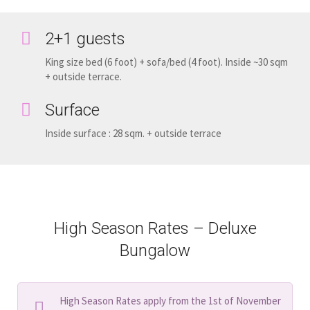
2+1 guests
King size bed (6 foot) + sofa/bed (4 foot). Inside ~30 sqm
+ outside terrace.
Surface
Inside surface : 28 sqm. + outside terrace
High Season Rates – Deluxe
Bungalow
High Season Rates apply from the 1st of November