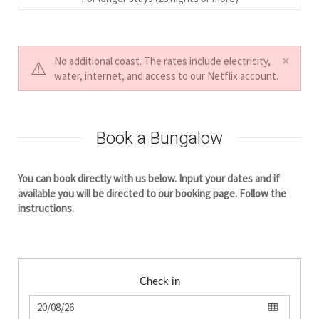
No additional coast. The rates include electricity,
water, internet, and access to our Netflix account.
Book a Bungalow
You can book directly with us below. Input your dates and if
available you will be directed to our booking page. Follow the
instructions.
Check in