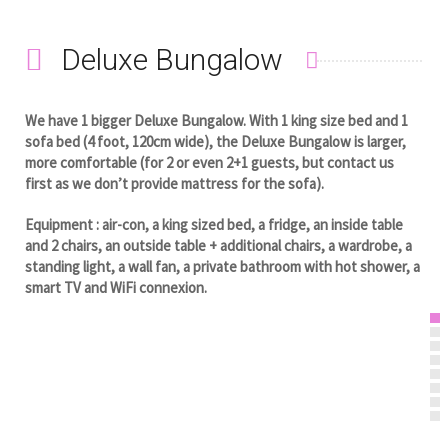
Deluxe Bungalow
We have 1 bigger Deluxe Bungalow. With 1 king size bed and 1
sofa bed (4 foot, 120cm wide), the Deluxe Bungalow is larger,
more comfortable (for 2 or even 2+1 guests, but contact us
first as we don’t provide mattress for the sofa).
Equipment : air-con, a king sized bed, a fridge, an inside table
and 2 chairs, an outside table + additional chairs, a wardrobe, a
standing light, a wall fan, a private bathroom with hot shower, a
smart TV and WiFi connexion.