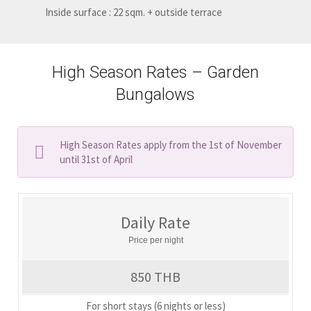
Inside surface : 22 sqm. + outside terrace
High Season Rates – Garden
Bungalows
High Season Rates apply from the 1st of November
until 31st of April
Daily Rate
Price per night
850 THB
For short stays (6 nights or less)