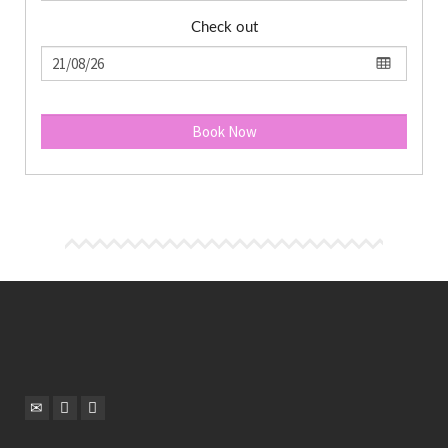
Check out
Book Now