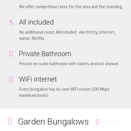
We offer competitive rates for the area and the standing.
All included
No additional coast. All included : electricity, internet,
water, Netflix.
Private Bathroom
Private en-suite bathroom with toilets and hot shower.
WiFi internet
Every bungalow has its own WiFi router (100 Mbps
maximum/room)
Garden Bungalows