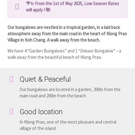
🌴✨ From the 1st of May 2025, Low Season Rates
will apply ! 🌺
Our bungalows are nestled in a tropical garden, in a laid back
atmosphere away from the main road in the heart of Klong Prao
Village in Koh Chang. A walk away from the beach.
We have 4 “Garden Bungalows” and 1 “Deluxe Bungalow” – a
walk away from the beautiful beach of Klong Prao.
Quiet & Peaceful
Our bungalows are located in a garden, 200m from the
main road and 200m from the beach.
Good location
In Klong Prao, one of the most pleasant and central
village of the island.