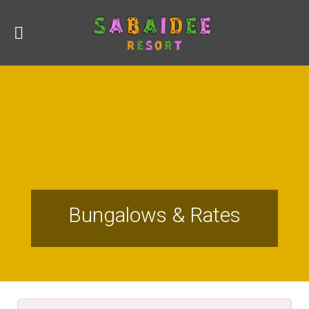
Bungalows & Rates