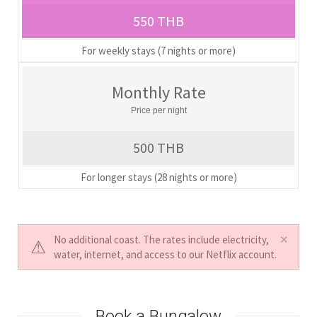
550 THB
For weekly stays (7 nights or more)
Monthly Rate
Price per night
500 THB
For longer stays (28 nights or more)
No additional coast. The rates include electricity,
water, internet, and access to our Netflix account.
Book a Bungalow