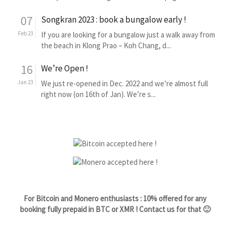
07
Songkran 2023 : book a bungalow early !
Feb 23
If you are looking for a bungalow just a walk away from
the beach in Klong Prao – Koh Chang, d...
16
We’re Open !
Jan 23
We just re-opened in Dec. 2022 and we’re almost full
right now (on 16th of Jan). We’re s...
For Bitcoin and Monero enthusiasts : 10% offered for any
booking fully prepaid in BTC or XMR ! Contact us for that 🙂