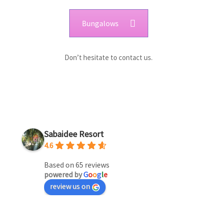
Bungalows
Don’t hesitate to contact us.
Sabaidee Resort
4.6
Based on 65 reviews
powered by
G
o
o
g
l
e
review us on