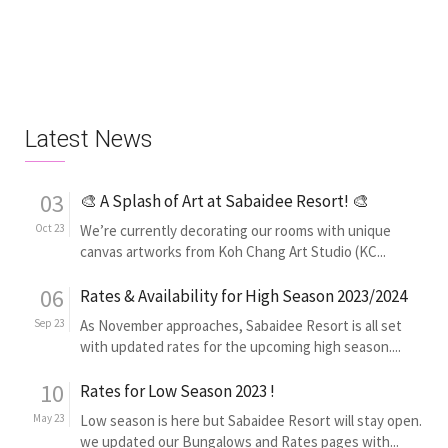
Latest News
03
🎨 A Splash of Art at Sabaidee Resort! 🎨
Oct 23
We’re currently decorating our rooms with unique
canvas artworks from Koh Chang Art Studio (KC...
06
Rates & Availability for High Season 2023/2024
Sep 23
As November approaches, Sabaidee Resort is all set
with updated rates for the upcoming high season....
10
Rates for Low Season 2023 !
May 23
Low season is here but Sabaidee Resort will stay open.
we updated our Bungalows and Rates pages with...