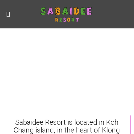
Sabaidee Resort is located in Koh
Chang island, in the heart of Klong