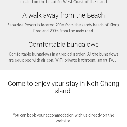
located on the beautiful West Coast of the island.
A walk away from the Beach
Sabaidee Resort is located 200m from the sandy beach of Klong
Prao and 200m from the main road.
Comfortable bungalows
Comfortable bungalows in a tropical garden. All the bungalows
are equipped with air-con, WiFi, private bathroom, smart TV, …
Come to enjoy your stay in Koh Chang
island !
You can book your accommodation with us directly on the
website.