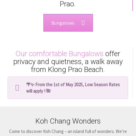
Prao.
Bungalows
Our comfortable Bungalows
offer
privacy and quietness, a walk away
from Klong Prao Beach.
🌴✨ From the 1st of May 2025, Low Season Rates
will apply ! 🌺
Koh Chang Wonders
Come to discover Koh Chang – an island full of wonders. We’re